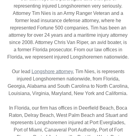
representing injured Longshoremen very seriously.
Attorney Tim Nies is an Army Ranger Veteran and a
former lead insurance defense attorney, where he
represented Fortune 500 companies. Tim has been an
attorney for over 24 years and a maritime injury attorney
since 2008. Attorney Chris Van Riper, an avid boater, is
a former Florida prosecutor. From our law offices in
Florida, we represent injured Longshoremen nationwide.
Our lead
Longshore attorney
, Tim Nies, is represents
injured Longshoremen nationwide, from Florida,
Georgia, Alabama and South Carolina to North Carolina,
Louisiana, Virginia, Maryland, New York and California.
In Florida, our firm has offices in Deerfield Beach, Boca
Raton, Delray Beach, West Palm Beach and Stuart and
represents Longshoremen injured at Port Everglades,
Port of Miami, Canaveral Port Authority, Port of Fort