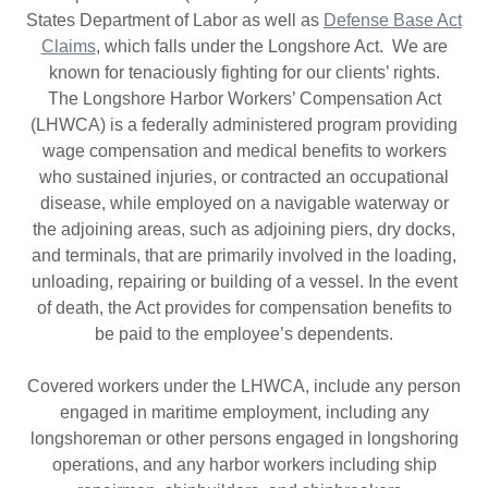
States Department of Labor as well as
Defense Base Act
Claims
, which falls under the Longshore Act. We are
known for tenaciously fighting for our clients’ rights.
The Longshore Harbor Workers’ Compensation Act
(LHWCA) is a federally administered program providing
wage compensation and medical benefits to workers
who sustained injuries, or contracted an occupational
disease, while employed on a navigable waterway or
the adjoining areas, such as adjoining piers, dry docks,
and terminals, that are primarily involved in the loading,
unloading, repairing or building of a vessel. In the event
of death, the Act provides for compensation benefits to
be paid to the employee’s dependents.
Covered workers under the LHWCA, include any person
engaged in maritime employment, including any
longshoreman or other persons engaged in longshoring
operations, and any harbor workers including ship