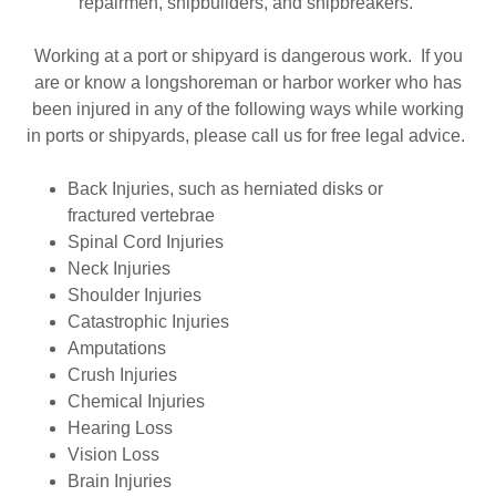
repairmen, shipbuilders, and shipbreakers.
Working at a port or shipyard is dangerous work. If you
are or know a longshoreman or harbor worker who has
been injured in any of the following ways while working
in ports or shipyards, please call us for free legal advice.
Back Injuries, such as herniated disks or
fractured vertebrae
Spinal Cord Injuries
Neck Injuries
Shoulder Injuries
Catastrophic Injuries
Amputations
Crush Injuries
Chemical Injuries
Hearing Loss
Vision Loss
Brain Injuries