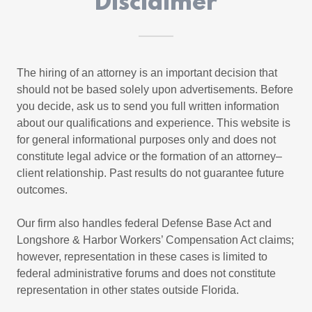
Disclaimer
The hiring of an attorney is an important decision that
should not be based solely upon advertisements. Before
you decide, ask us to send you full written information
about our qualifications and experience. This website is
for general informational purposes only and does not
constitute legal advice or the formation of an attorney–
client relationship. Past results do not guarantee future
outcomes.
Our firm also handles federal Defense Base Act and
Longshore & Harbor Workers’ Compensation Act claims;
however, representation in these cases is limited to
federal administrative forums and does not constitute
representation in other states outside Florida.