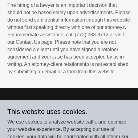
The hiring of a lawyer is an important decision that
should not be based solely upon advertisements. Please
do not send confidential information through this website
without first speaking directly with one of our attorneys.
For immediate assistance, call (772) 283-8712 or visit
our Contact Us page. Please note that you are not
considered a client until you have signed a retainer
agreement and your case has been accepted by us in
writing. An attorney-client relationship is not established
by submitting an email or a form from this website.
Van Riper and Nies Attorneys, P.A.
This website uses cookies.
900 SE Ocean Blvd, #140-E, Stuart, FL 34994
We use cookies to analyze website traffic and optimize
772-283-8712
your website experience. By accepting our use of
cookies, your data will be aggregated with all other user