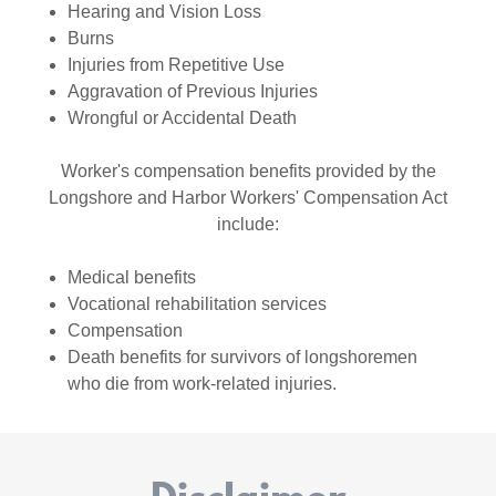
Hearing and Vision Loss
Burns
Injuries from Repetitive Use
Aggravation of Previous Injuries
Wrongful or Accidental Death
Worker's compensation benefits provided by the
Longshore and Harbor Workers' Compensation Act
include:
Medical benefits
Vocational rehabilitation services
Compensation
Death benefits for survivors of longshoremen
who die from work-related injuries.