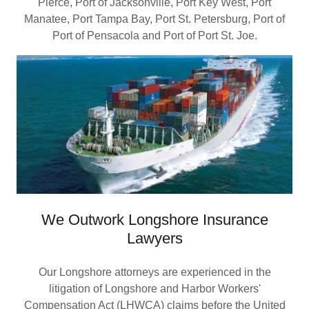
Pierce, Port of Jacksonville, Port Key West, Port
Manatee, Port Tampa Bay, Port St. Petersburg, Port of
Port of Pensacola and Port of Port St. Joe.
We Outwork Longshore Insurance
Lawyers
Our Longshore attorneys are experienced in the
litigation of Longshore and Harbor Workers'
Compensation Act (LHWCA) claims before the United