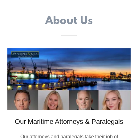
About Us
Our Maritime Attorneys & Paralegals
Our attorneys and paralegals take their job of