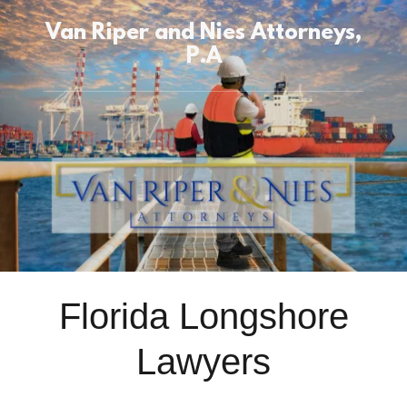
Van Riper and Nies Attorneys,
P.A
Florida Longshore
Lawyers